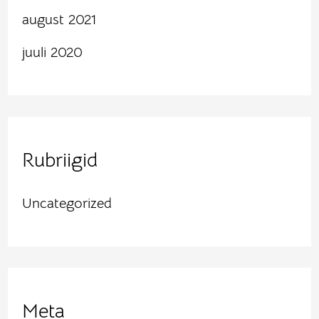
august 2021
juuli 2020
Rubriigid
Uncategorized
Meta