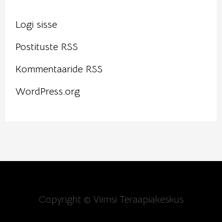
Logi sisse
Postituste RSS
Kommentaaride RSS
WordPress.org
Copyright © Viimsi Teraapiakeskus