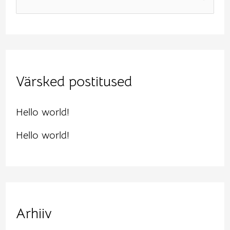
e
a
r
Värsked postitused
c
h
Hello world!
f
Hello world!
o
r
:
Arhiiv