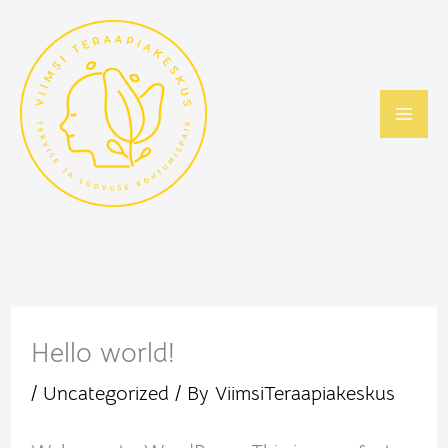
Skip
to
content
Hello world!
/
Uncategorized
/ By
ViimsiTeraapiakeskus