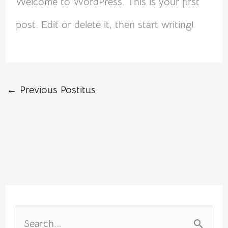
Welcome to WordPress. This is your first
post. Edit or delete it, then start writing!
←
Previous Postitus
S